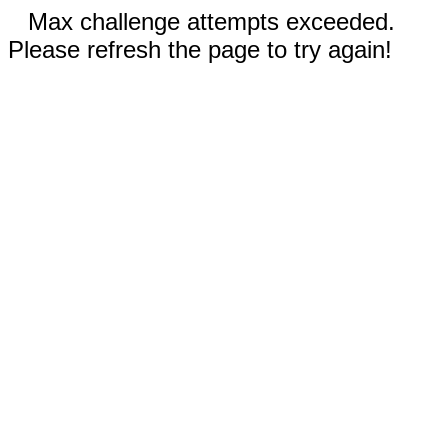
Max challenge attempts exceeded.
Please refresh the page to try again!