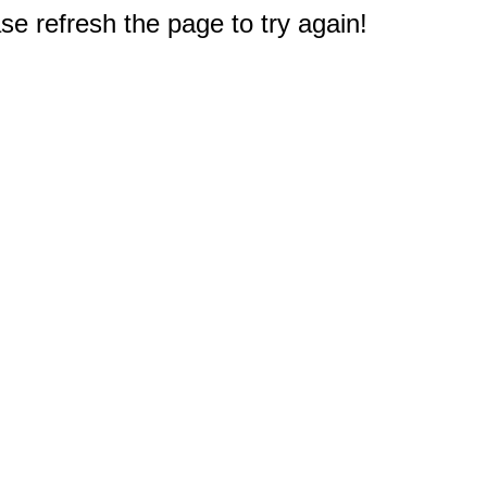
e refresh the page to try again!