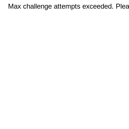
Max challenge attempts exceeded. Pleas