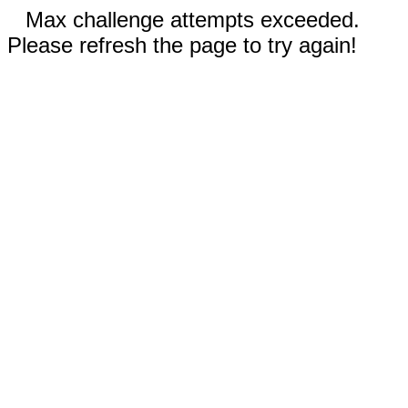
Max challenge attempts exceeded.
Please refresh the page to try again!