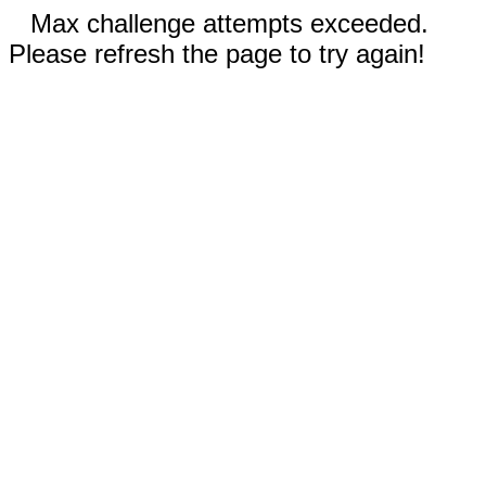
Max challenge attempts exceeded.
Please refresh the page to try again!