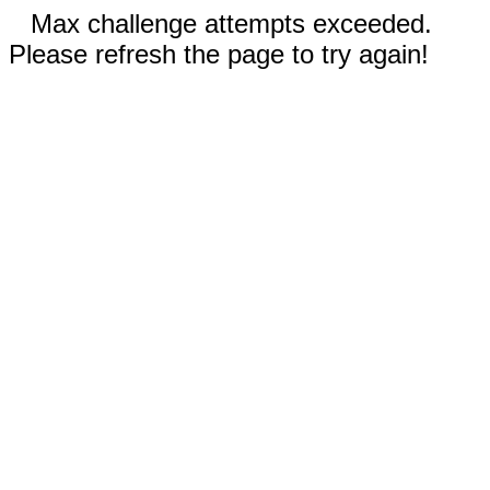
Max challenge attempts exceeded.
Please refresh the page to try again!