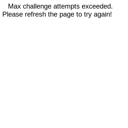
Max challenge attempts exceeded.
Please refresh the page to try again!