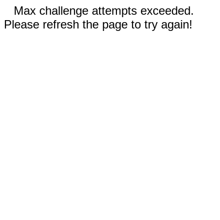
Max challenge attempts exceeded.
Please refresh the page to try again!