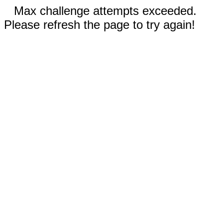
Max challenge attempts exceeded.
Please refresh the page to try again!