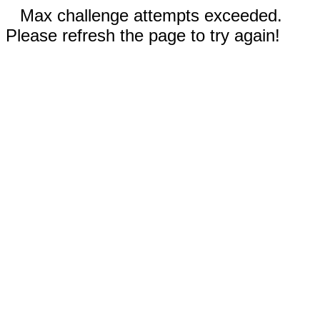
Max challenge attempts exceeded.
Please refresh the page to try again!