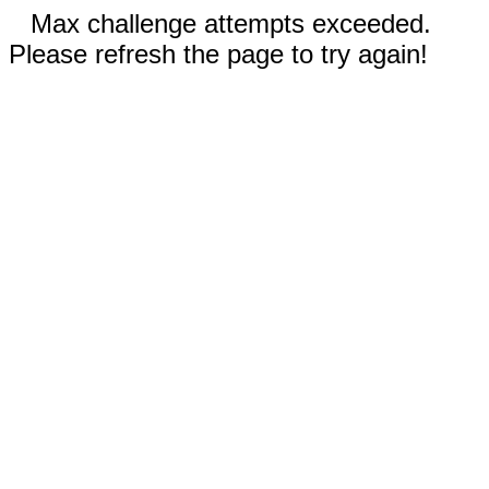
Max challenge attempts exceeded.
Please refresh the page to try again!