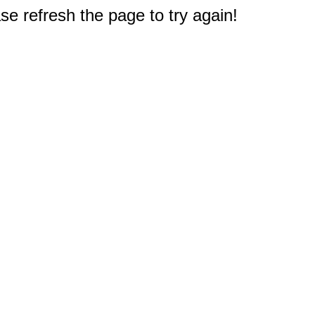
e refresh the page to try again!