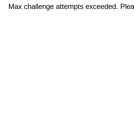
Max challenge attempts exceeded. Pleas