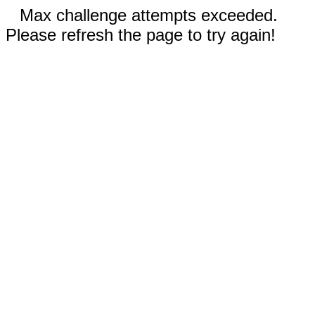
Max challenge attempts exceeded.
Please refresh the page to try again!