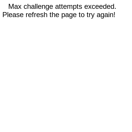
Max challenge attempts exceeded.
Please refresh the page to try again!