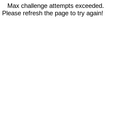
Max challenge attempts exceeded.
Please refresh the page to try again!