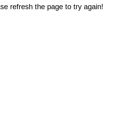
e refresh the page to try again!