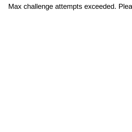
Max challenge attempts exceeded. Pleas