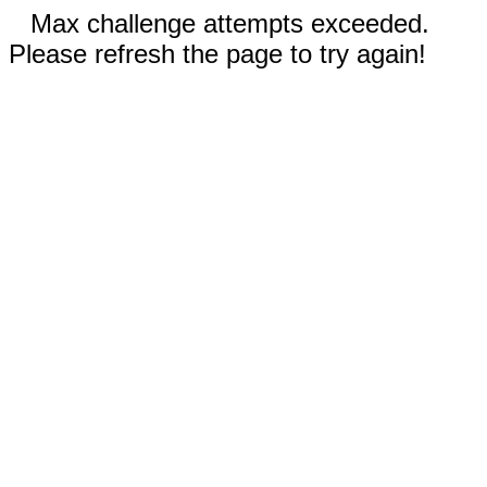
Max challenge attempts exceeded.
Please refresh the page to try again!