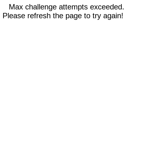
Max challenge attempts exceeded.
Please refresh the page to try again!