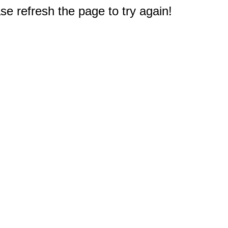
e refresh the page to try again!