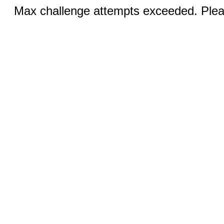
Max challenge attempts exceeded. Pleas