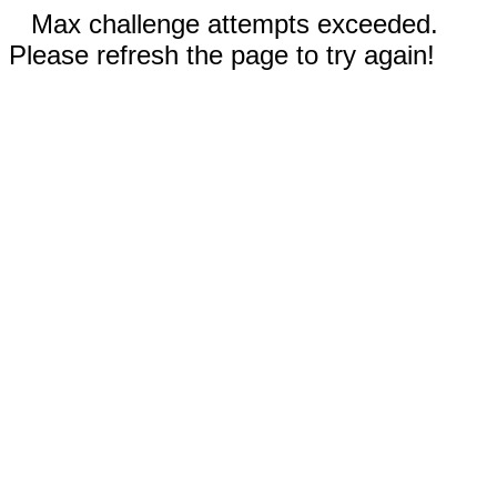
Max challenge attempts exceeded.
Please refresh the page to try again!