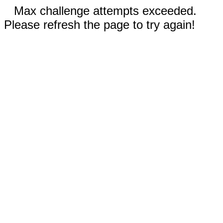
Max challenge attempts exceeded.
Please refresh the page to try again!