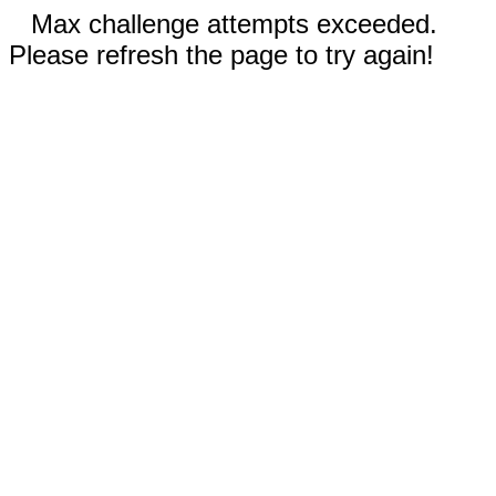
Max challenge attempts exceeded.
Please refresh the page to try again!