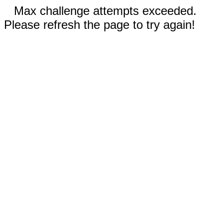
Max challenge attempts exceeded.
Please refresh the page to try again!