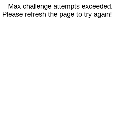
Max challenge attempts exceeded.
Please refresh the page to try again!