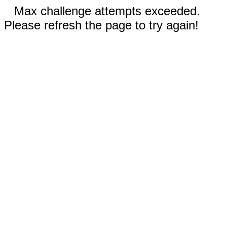
Max challenge attempts exceeded.
Please refresh the page to try again!