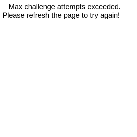
Max challenge attempts exceeded.
Please refresh the page to try again!