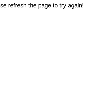
e refresh the page to try again!