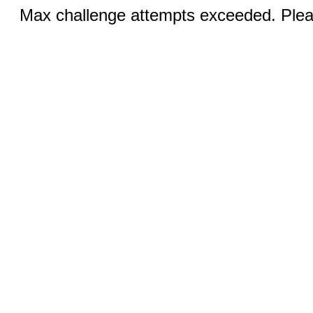
Max challenge attempts exceeded. Pleas