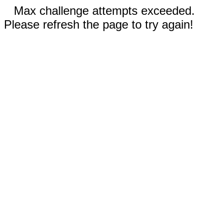
Max challenge attempts exceeded.
Please refresh the page to try again!