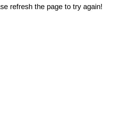
e refresh the page to try again!