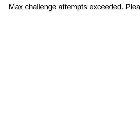
Max challenge attempts exceeded. Pleas