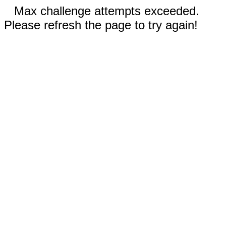
Max challenge attempts exceeded.
Please refresh the page to try again!