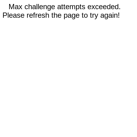
Max challenge attempts exceeded.
Please refresh the page to try again!