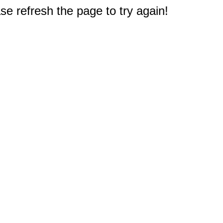
e refresh the page to try again!