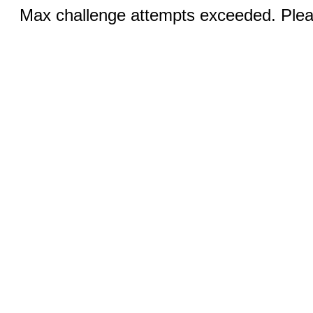
Max challenge attempts exceeded. Pleas