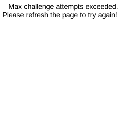
Max challenge attempts exceeded.
Please refresh the page to try again!