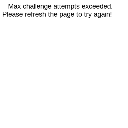
Max challenge attempts exceeded.
Please refresh the page to try again!