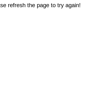
e refresh the page to try again!