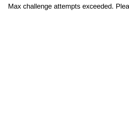
Max challenge attempts exceeded. Pleas